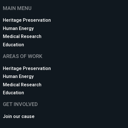
MAIN MENU
Heritage Preservation
Human Energy
Medical Research
Education
AREAS OF WORK
Heritage Preservation
Human Energy
Medical Research
Education
GET INVOLVED
Join our cause