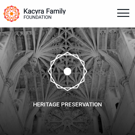
HERITAGE PRESERVATION