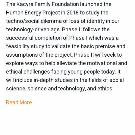
The Kacyra Family Foundation launched the
The Human Energy Project is sponsoring the
Human Energy Project in 2018 to study the
Future of the Global InfoSphere (FGIS), one of the
techno/social dilemma of loss of identity in our
mini-conferences
of IS4SI.
The IS4SI summit
technology-driven age. Phase II follows the
conference is being held at UC Berkeley on June 2-
successful completion of Phase I which was a
6 2019. IS4SI has a wide international membership
feasibility study to validate the basic premise and
both from Europe and Asia and for the first time it
assumptions of the project. Phase II will seek to
will be holding its biannual Summit in the US. This
explore ways to help alleviate the motivational and
year’s theme of the Summit, “Where is the I in AI
ethical challenges facing young people today. It
and the meaning in information” is intended to
will include in-depth studies in the fields of social
encourage discussion of some of the most
science, science and technology, and ethics.
fundamental questions of both information
Read More
technology and human communication and
knowledge and has many intersections with key
aspects of the Human Energy Project including the
development of the noosphere.