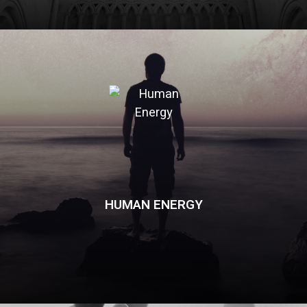
HUMAN ENERGY