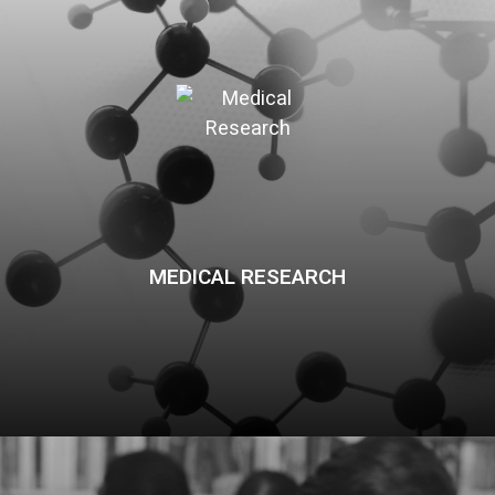
MEDICAL RESEARCH