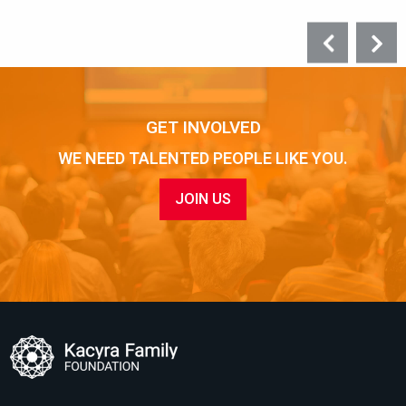
GET INVOLVED
WE NEED TALENTED PEOPLE LIKE YOU.
JOIN US